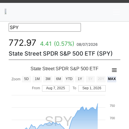
News
Stocks
Market TV
772.97
4.41
(0.57%)
08/07/2026
State Street SPDR S&P 500 ETF (SPY)
State Street SPDR S&P 500 ETF
5D
1M
3M
6M
YTD
1Y
5Y
20Y
MAX
Zoom
From
Aug 7, 2025
To
Sep 1, 2026
750
SPY
700