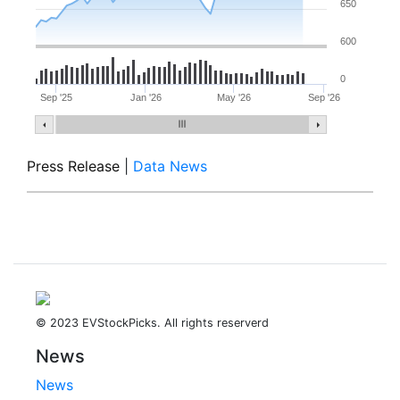
650
600
0
Sep '25
Jan '26
May '26
Sep '26
Press Release
|
Data News
© 2023 EVStockPicks. All rights reserverd
News
News